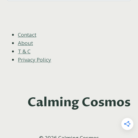
Contact
About
T & C
Privacy Policy
Calming Cosmos
© 2026 Calming Cosmos