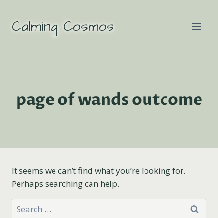
Skip
to
Calming Cosmos
content
page of wands outcome
It seems we can’t find what you’re looking for.
Perhaps searching can help.
Search
for: