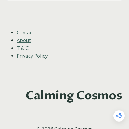
Contact
About
T & C
Privacy Policy
Calming Cosmos
© 2026 Calming Cosmos