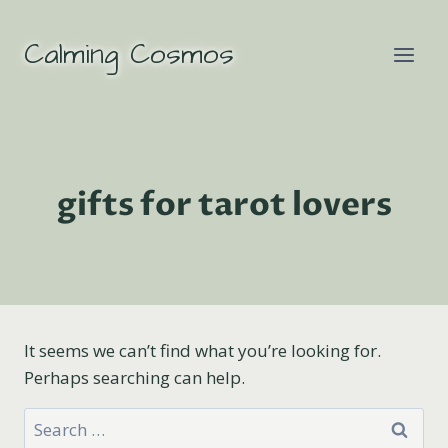
Skip
to
Calming Cosmos
content
gifts for tarot lovers
It seems we can’t find what you’re looking for.
Perhaps searching can help.
Search
for: