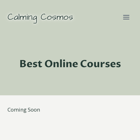
Skip
to
Calming Cosmos
content
Best Online Courses
Coming Soon