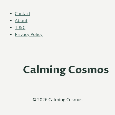
Contact
About
T & C
Privacy Policy
Calming Cosmos
© 2026 Calming Cosmos