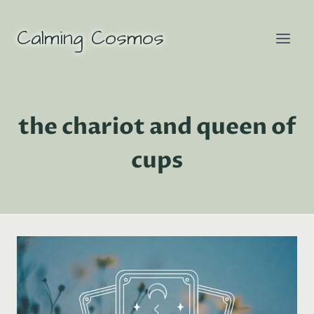
Skip
to
Calming Cosmos
content
the chariot and queen of
cups