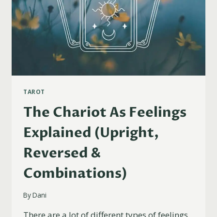
TAROT
The Chariot As Feelings
Explained (Upright,
Reversed &
Combinations)
By
Dani
There are a lot of different types of feelings