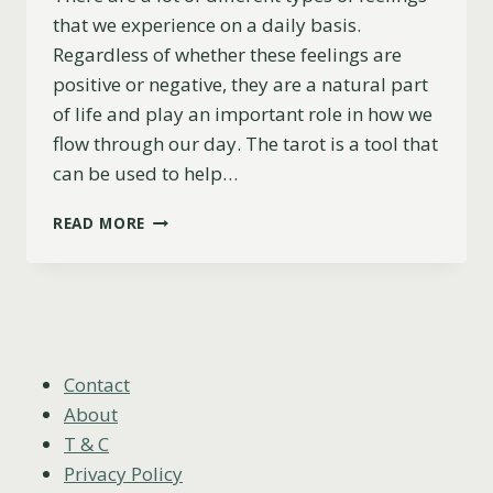
that we experience on a daily basis.
Regardless of whether these feelings are
positive or negative, they are a natural part
of life and play an important role in how we
flow through our day. The tarot is a tool that
can be used to help…
THE
READ MORE
CHARIOT
AS
FEELINGS
EXPLAINED
(UPRIGHT,
REVERSED
&
Contact
COMBINATIONS)
About
T & C
Privacy Policy