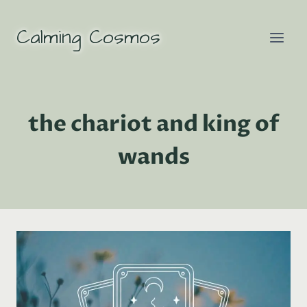
Skip
to
Calming Cosmos
content
the chariot and king of
wands