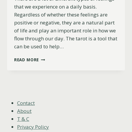
that we experience on a daily basis.
Regardless of whether these feelings are
positive or negative, they are a natural part
of life and play an important role in how we
flow through our day. The tarot is a tool that
can be used to help…
THE
READ MORE
CHARIOT
AS
FEELINGS
EXPLAINED
(UPRIGHT,
REVERSED
&
Contact
COMBINATIONS)
About
T & C
Privacy Policy