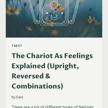
TAROT
The Chariot As Feelings
Explained (Upright,
Reversed &
Combinations)
By
Dani
There are a lot of different types of feelings