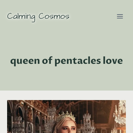
Skip
to
Calming Cosmos
content
queen of pentacles love