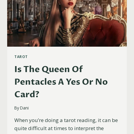
TAROT
Is The Queen Of
Pentacles A Yes Or No
Card?
By
Dani
When you’re doing a tarot reading, it can be
quite difficult at times to interpret the