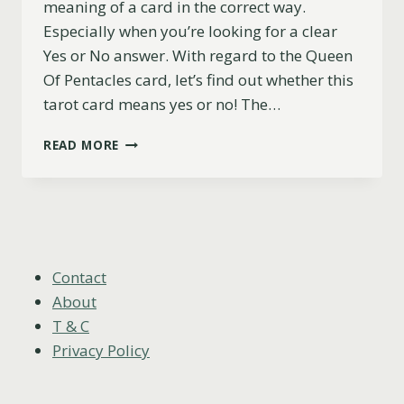
meaning of a card in the correct way.
Especially when you’re looking for a clear
Yes or No answer. With regard to the Queen
Of Pentacles card, let’s find out whether this
tarot card means yes or no! The…
IS
READ MORE
THE
QUEEN
OF
PENTACLES
A
YES
OR
Contact
NO
About
CARD?
T & C
Privacy Policy