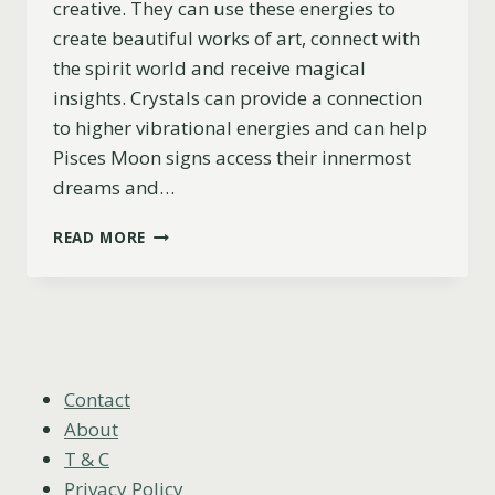
creative. They can use these energies to
create beautiful works of art, connect with
the spirit world and receive magical
insights. Crystals can provide a connection
to higher vibrational energies and can help
Pisces Moon signs access their innermost
dreams and…
PISCES
READ MORE
MOON:
7
BEST
CRYSTALS
FOR
INTUITION
AND
Contact
CREATIVITY
About
T & C
Privacy Policy