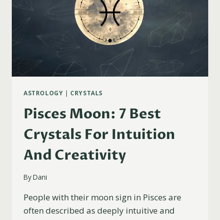
ASTROLOGY
|
CRYSTALS
Pisces Moon: 7 Best
Crystals For Intuition
And Creativity
By
Dani
People with their moon sign in Pisces are
often described as deeply intuitive and