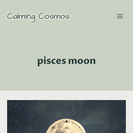
Skip
to
Calming Cosmos
content
pisces moon