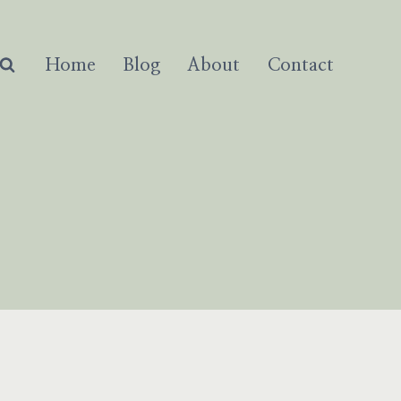
Home
Blog
About
Contact