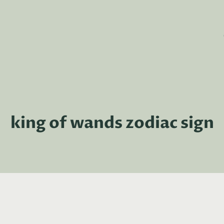
king of wands zodiac sign