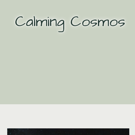
Skip
to
Calming Cosmos
content