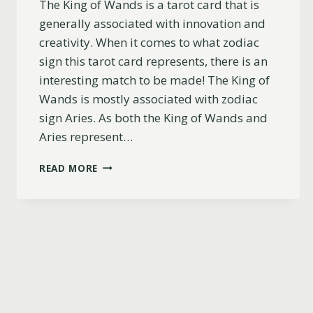
The King of Wands is a tarot card that is
generally associated with innovation and
creativity. When it comes to what zodiac
sign this tarot card represents, there is an
interesting match to be made! The King of
Wands is mostly associated with zodiac
sign Aries. As both the King of Wands and
Aries represent…
WHAT
READ MORE
ZODIAC
SIGN
IS
THE
KING
OF
WANDS?