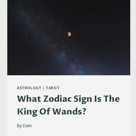
ASTROLOGY
|
TAROT
What Zodiac Sign Is The
King Of Wands?
By
Dani