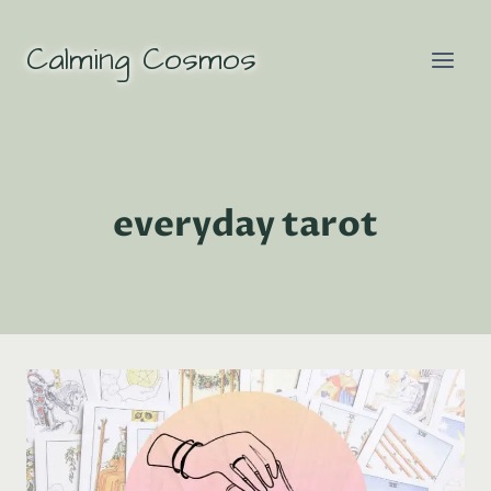
Skip
to
Calming Cosmos
content
everyday tarot