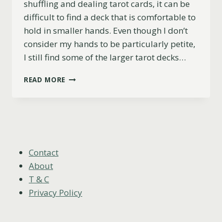
shuffling and dealing tarot cards, it can be
difficult to find a deck that is comfortable to
hold in smaller hands. Even though I don’t
consider my hands to be particularly petite,
I still find some of the larger tarot decks…
TOP
READ MORE
5
TAROT
DECKS
FOR
SMALL
HANDS
(PRACTICAL
Contact
&
About
BEAUTIFUL)
T & C
Privacy Policy