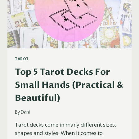
TAROT
Top 5 Tarot Decks For
Small Hands (Practical &
Beautiful)
By
Dani
Tarot decks come in many different sizes,
shapes and styles. When it comes to