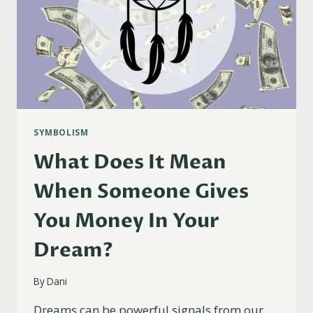
SYMBOLISM
What Does It Mean
When Someone Gives
You Money In Your
Dream?
By
Dani
Dreams can be powerful signals from our