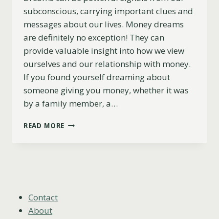
subconscious, carrying important clues and
messages about our lives. Money dreams
are definitely no exception! They can
provide valuable insight into how we view
ourselves and our relationship with money.
If you found yourself dreaming about
someone giving you money, whether it was
by a family member, a…
WHAT
READ MORE
DOES
IT
MEAN
WHEN
SOMEONE
GIVES
YOU
Contact
MONEY
About
IN