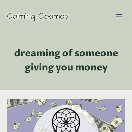
Skip
to
Calming Cosmos
content
dreaming of someone
giving you money