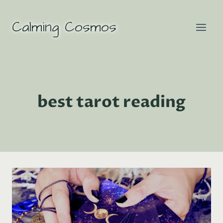
Skip
to
Calming Cosmos
content
best tarot reading