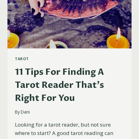
TAROT
11 Tips For Finding A
Tarot Reader That’s
Right For You
By
Dani
Looking for a tarot reader, but not sure
where to start? A good tarot reading can