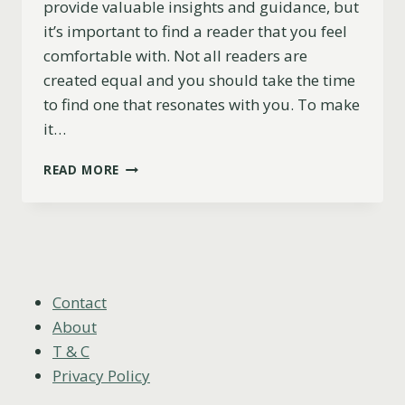
provide valuable insights and guidance, but
it’s important to find a reader that you feel
comfortable with. Not all readers are
created equal and you should take the time
to find one that resonates with you. To make
it…
11
READ MORE
TIPS
FOR
FINDING
A
TAROT
READER
THAT’S
Contact
RIGHT
About
FOR
T & C
YOU
Privacy Policy