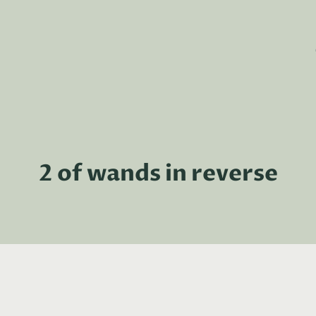
2 of wands in reverse