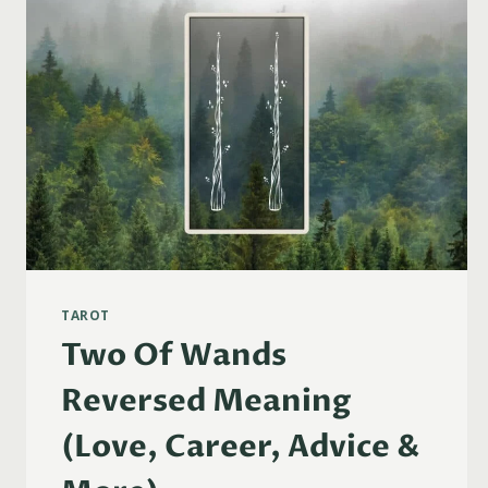
TAROT
Two Of Wands
Reversed Meaning
(Love, Career, Advice &