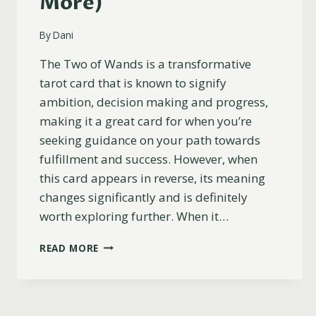
More)
By
Dani
The Two of Wands is a transformative
tarot card that is known to signify
ambition, decision making and progress,
making it a great card for when you’re
seeking guidance on your path towards
fulfillment and success. However, when
this card appears in reverse, its meaning
changes significantly and is definitely
worth exploring further. When it…
TWO
READ MORE
OF
WANDS
REVERSED
MEANING