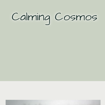
Skip
to
Calming Cosmos
content