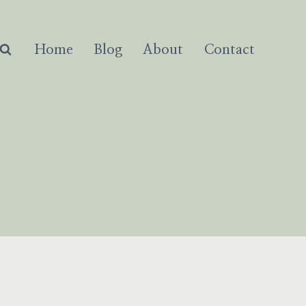
Home
Blog
About
Contact