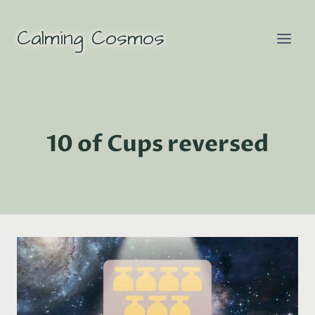
Skip
to
Calming Cosmos
content
10 of Cups reversed