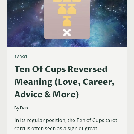
TAROT
Ten Of Cups Reversed
Meaning (Love, Career,
Advice & More)
By
Dani
In its regular position, the Ten of Cups tarot
card is often seen as a sign of great