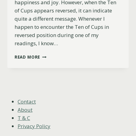
happiness and joy. However, when the Ten
of Cups appears reversed, it can indicate
quite a different message. Whenever I
happen to encounter the Ten of Cups in
reversed position during one of my
readings, I know…
TEN
READ MORE
OF
CUPS
REVERSED
MEANING
(LOVE,
CAREER,
ADVICE
Contact
&
About
MORE)
T & C
Privacy Policy