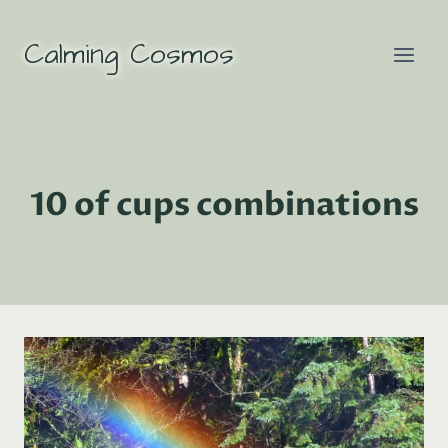
Skip
to
Calming Cosmos
content
10 of cups combinations