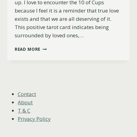
up. I love to encounter the 10 of Cups
because I feel it is a reminder that true love
exists and that we are all deserving of it.
This positive tarot card indicates being
surrounded by loved ones,…
10
READ MORE
OF
CUPS
AS
FEELINGS
(UPRIGHT,
REVERSED
&
Contact
COMBINATIONS)
About
T & C
Privacy Policy