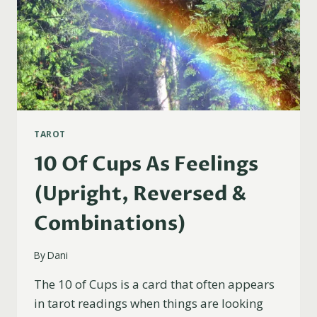
TAROT
10 Of Cups As Feelings
(Upright, Reversed &
Combinations)
By
Dani
The 10 of Cups is a card that often appears
in tarot readings when things are looking