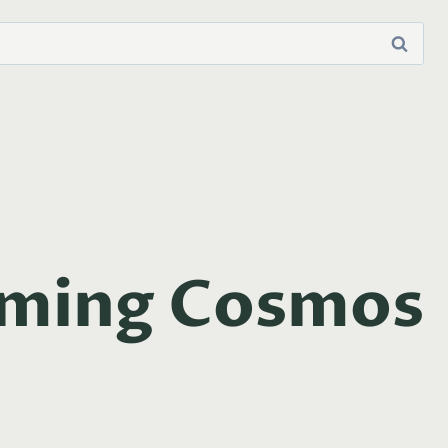
lming Cosmos