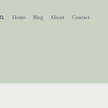
Home
Blog
About
Contact