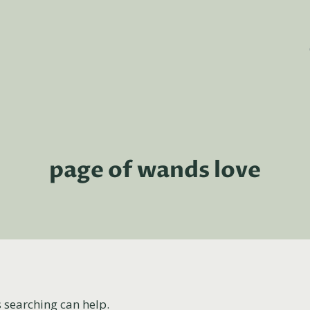
page of wands love
s searching can help.