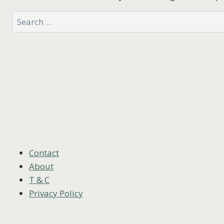
Search
for:
Contact
About
T & C
Privacy Policy