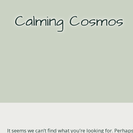
Skip
to
Calming Cosmos
content
It seems we can’t find what you’re looking for. Perhap